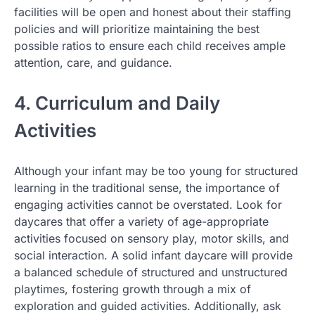
facilities will be open and honest about their staffing
policies and will prioritize maintaining the best
possible ratios to ensure each child receives ample
attention, care, and guidance.
4. Curriculum and Daily
Activities
Although your infant may be too young for structured
learning in the traditional sense, the importance of
engaging activities cannot be overstated. Look for
daycares that offer a variety of age-appropriate
activities focused on sensory play, motor skills, and
social interaction. A solid infant daycare will provide
a balanced schedule of structured and unstructured
playtimes, fostering growth through a mix of
exploration and guided activities. Additionally, ask