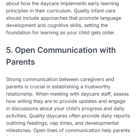
about how the daycare implements early learning
principles in their curriculum. Quality infant care
should include approaches that promote language
development and cognitive skills, setting the
foundation for learning as your child gets older.
5. Open Communication with
Parents
Strong communication between caregivers and
parents is crucial in establishing a trustworthy
relationship. When meeting with daycare staff, assess
how willing they are to provide updates and engage
in discussions about your child’s progress and daily
activities. Quality daycares often provide daily reports
outlining feedings, nap times, and developmental
milestones. Open lines of communication help parents