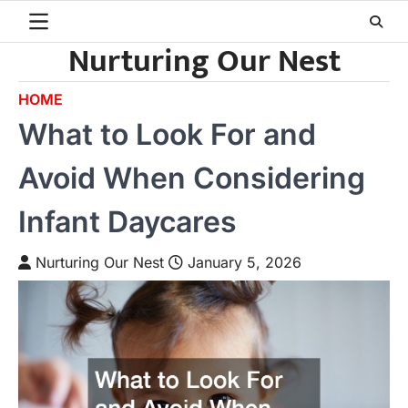
Skip
to
Nurturing Our Nest
content
HOME
What to Look For and
Avoid When Considering
Infant Daycares
Nurturing Our Nest
January 5, 2026