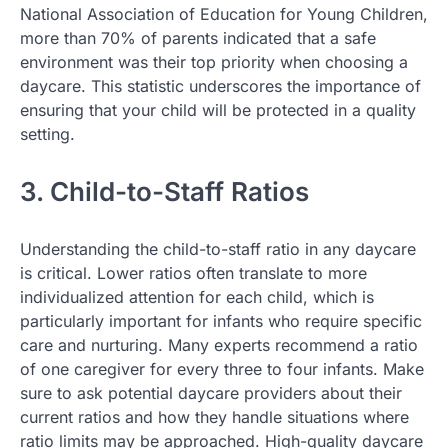
National Association of Education for Young Children,
more than 70% of parents indicated that a safe
environment was their top priority when choosing a
daycare. This statistic underscores the importance of
ensuring that your child will be protected in a quality
setting.
3. Child-to-Staff Ratios
Understanding the child-to-staff ratio in any daycare
is critical. Lower ratios often translate to more
individualized attention for each child, which is
particularly important for infants who require specific
care and nurturing. Many experts recommend a ratio
of one caregiver for every three to four infants. Make
sure to ask potential daycare providers about their
current ratios and how they handle situations where
ratio limits may be approached. High-quality daycare