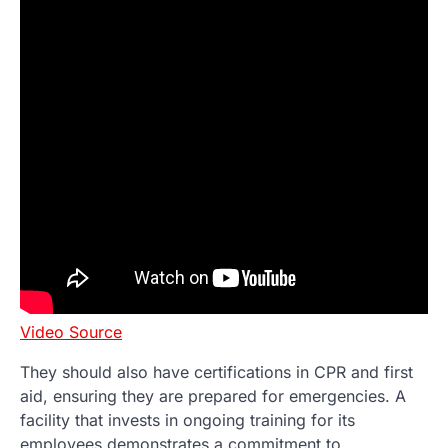
Video Source
They should also have certifications in CPR and first
aid, ensuring they are prepared for emergencies. A
facility that invests in ongoing training for its
employees demonstrates a commitment to