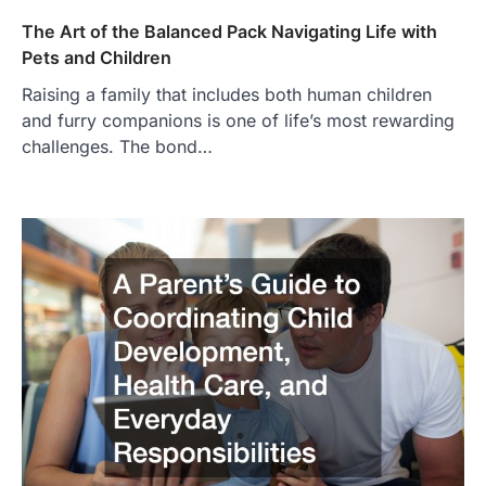
The Art of the Balanced Pack Navigating Life with
Pets and Children
Raising a family that includes both human children
and furry companions is one of life’s most rewarding
challenges. The bond…