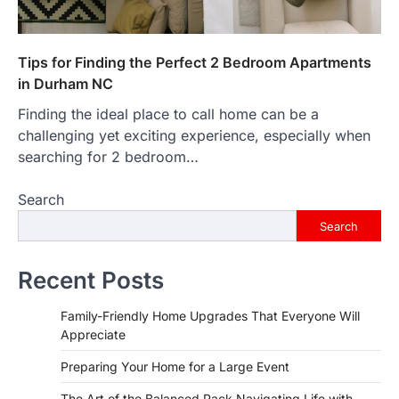
Tips for Finding the Perfect 2 Bedroom Apartments
in Durham NC
Finding the ideal place to call home can be a
challenging yet exciting experience, especially when
searching for 2 bedroom…
Search
Search
Recent Posts
Family-Friendly Home Upgrades That Everyone Will
Appreciate
Preparing Your Home for a Large Event
The Art of the Balanced Pack Navigating Life with