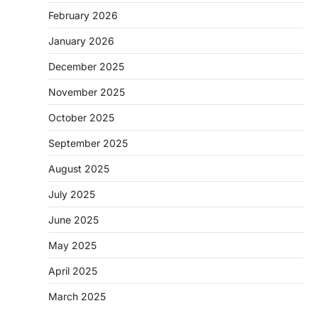
February 2026
January 2026
December 2025
November 2025
October 2025
September 2025
August 2025
July 2025
June 2025
May 2025
April 2025
March 2025