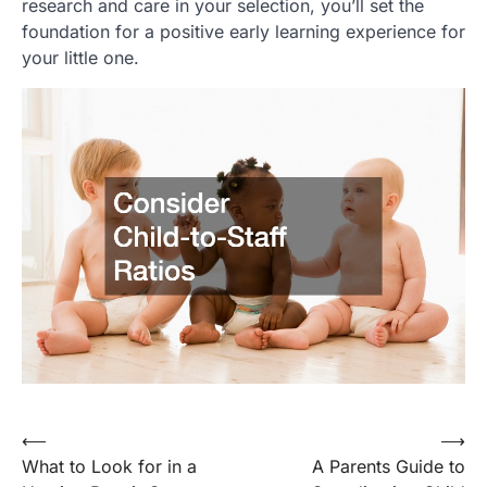
research and care in your selection, you’ll set the
foundation for a positive early learning experience for
your little one.
⟵
⟶
Post
What to Look for in a
A Parents Guide to