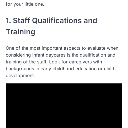
for your little one.
1. Staff Qualifications and
Training
One of the most important aspects to evaluate when
considering infant daycares is the qualification and
training of the staff. Look for caregivers with
backgrounds in early childhood education or child
development.