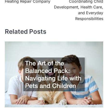
navigation
Heating Repair Company
Coordinating Child
Development, Health Care,
and Everyday
Responsibilities
Related Posts