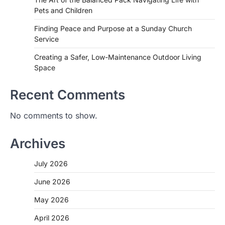
Pets and Children
Finding Peace and Purpose at a Sunday Church
Service
Creating a Safer, Low-Maintenance Outdoor Living
Space
Recent Comments
No comments to show.
Archives
July 2026
June 2026
May 2026
April 2026