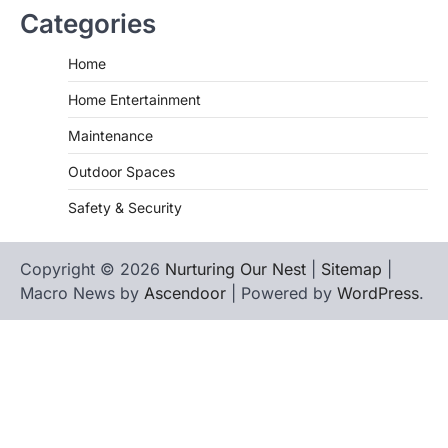
Categories
Home
Home Entertainment
Maintenance
Outdoor Spaces
Safety & Security
Copyright © 2026
Nurturing Our Nest
|
Sitemap
|
Macro News by
Ascendoor
| Powered by
WordPress
.