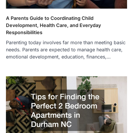
A Parents Guide to Coordinating Child
Development, Health Care, and Everyday
Responsibilities
Parenting today involves far more than meeting basic
needs. Parents are expected to manage health care,
emotional development, education, finances,…