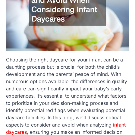
Choosing the right daycare for your infant can be a
daunting process but is crucial for both the child’s
development and the parents’ peace of mind. With
numerous options available, the differences in quality
and care can significantly impact your baby’s early
experiences. It’s essential to understand what factors
to prioritize in your decision-making process and
identify potential red flags when evaluating potential
daycare facilities. In this blog, we’ll discuss critical
aspects to consider and avoid when analyzing
infant
daycares
, ensuring you make an informed decision