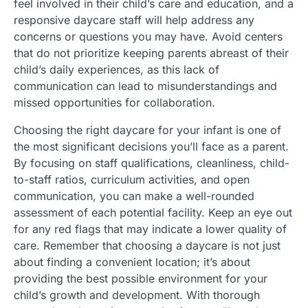
feel involved in their child’s care and education, and a
responsive daycare staff will help address any
concerns or questions you may have. Avoid centers
that do not prioritize keeping parents abreast of their
child’s daily experiences, as this lack of
communication can lead to misunderstandings and
missed opportunities for collaboration.
Choosing the right daycare for your infant is one of
the most significant decisions you’ll face as a parent.
By focusing on staff qualifications, cleanliness, child-
to-staff ratios, curriculum activities, and open
communication, you can make a well-rounded
assessment of each potential facility. Keep an eye out
for any red flags that may indicate a lower quality of
care. Remember that choosing a daycare is not just
about finding a convenient location; it’s about
providing the best possible environment for your
child’s growth and development. With thorough