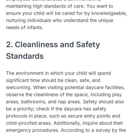
maintaining high standards of care. You want to
ensure your child will be cared for by knowledgeable,
nurturing individuals who understand the unique
needs of infants.
2. Cleanliness and Safety
Standards
The environment in which your child will spend
significant time should be clean, safe, and
welcoming. When visiting potential daycare facilities,
observe the cleanliness of the space, including play
areas, bathrooms, and nap areas. Safety should also
be a priority; check if the daycare has safety
protocols in place, such as secure entry points and
child-proofed areas. Additionally, inquire about their
emergency procedures. According to a survey by the